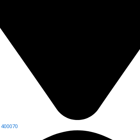
 400070