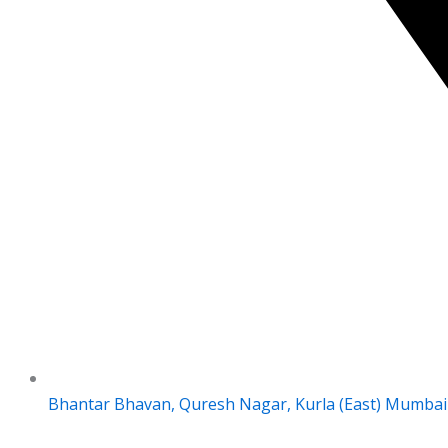
Bhantar Bhavan, Quresh Nagar, Kurla (East) Mumbai