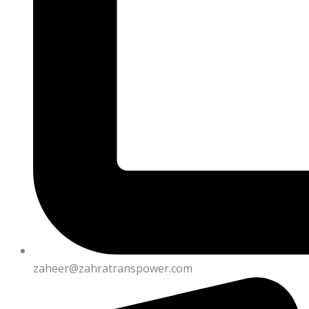
zaheer@zahratranspower.com